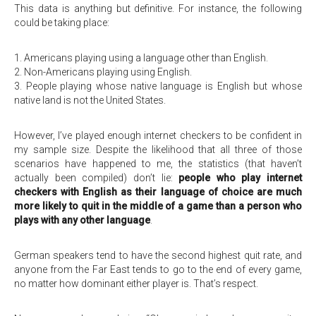
This data is anything but definitive. For instance, the following
could be taking place:
1. Americans playing using a language other than English.
2. Non-Americans playing using English.
3. People playing whose native language is English but whose
native land is not the United States.
However, I’ve played enough internet checkers to be confident in
my sample size. Despite the likelihood that all three of those
scenarios have happened to me, the statistics (that haven’t
actually been compiled) don’t lie:
people who play internet
checkers with English as their language of choice are much
more likely to quit in the middle of a game than a person who
plays with any other language
.
German speakers tend to have the second highest quit rate, and
anyone from the Far East tends to go to the end of every game,
no matter how dominant either player is. That’s respect.