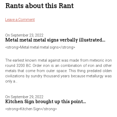
Rants about this Rant
Leave a Comment
On September 23, 2022
Metal metal metal signs verbally illustrated...
<strong>Metal metal metal signs</strong>
The earliest known metal against was made from meteoric iron
round 3200 BC. Order iron is an combination of iron and other
metals that come from outer space. This thing predated olden
civilizations by sundry thousand years because metallurgy was
only a…
On September 29, 2022
Kitchen Sign brought up this point...
<strong>Kitchen Sign</strong>