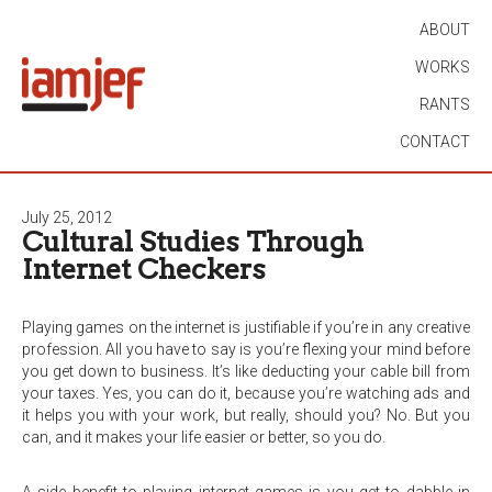
ABOUT
WORKS
RANTS
CONTACT
July 25, 2012
Cultural Studies Through
Internet Checkers
Playing games on the internet is justifiable if you’re in any creative
profession. All you have to say is you’re flexing your mind before
you get down to business. It’s like deducting your cable bill from
your taxes. Yes, you can do it, because you’re watching ads and
it helps you with your work, but really, should you? No. But you
can, and it makes your life easier or better, so you do.