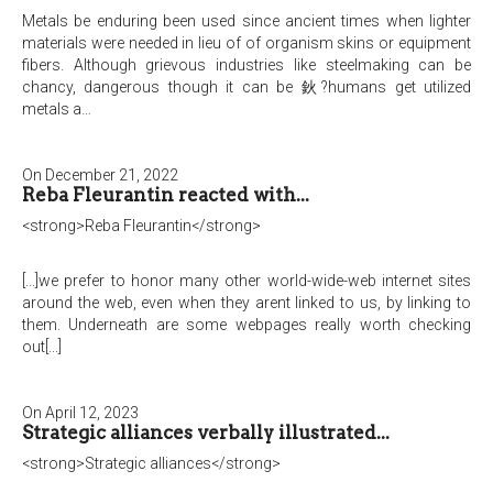
Metals be enduring been used since ancient times when lighter
materials were needed in lieu of of organism skins or equipment
fibers. Although grievous industries like steelmaking can be
chancy, dangerous though it can be 鈥?humans get utilized
metals a…
On December 21, 2022
Reba Fleurantin reacted with...
<strong>Reba Fleurantin</strong>
[...]we prefer to honor many other world-wide-web internet sites
around the web, even when they arent linked to us, by linking to
them. Underneath are some webpages really worth checking
out[...]
On April 12, 2023
Strategic alliances verbally illustrated...
<strong>Strategic alliances</strong>