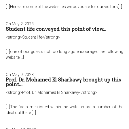
[...]Here are some of the web-sites we advocate for our visitors[...]
On May 2, 2023
Student life conveyed this point of view...
<strong>Student life</strong>
[...]one of our guests not too long ago encouraged the following
website[...]
On May 9, 2023
Prof. Dr. Mohamed El Sharkawy brought up this
point...
<strong>Prof. Dr. Mohamed El Sharkawy</strong>
[...]The facts mentioned within the write-up are a number of the
ideal out there [...]