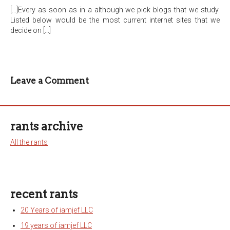
[...]Every as soon as in a although we pick blogs that we study.
Listed below would be the most current internet sites that we
decide on [...]
Leave a Comment
rants archive
All the rants
recent rants
20 Years of iamjef LLC
19 years of iamjef LLC