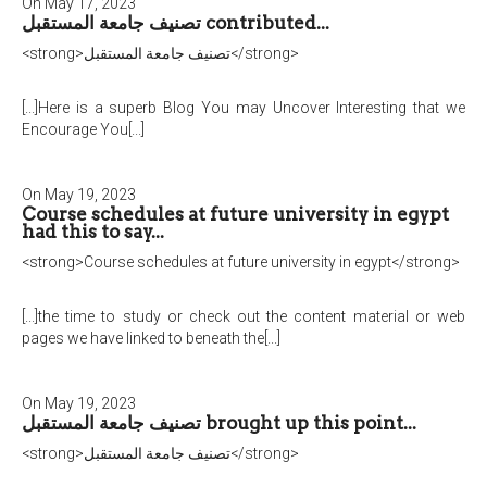
On May 17, 2023
تصنيف جامعة المستقبل contributed...
<strong>تصنيف جامعة المستقبل</strong>
[...]Here is a superb Blog You may Uncover Interesting that we
Encourage You[...]
On May 19, 2023
Course schedules at future university in egypt
had this to say...
<strong>Course schedules at future university in egypt</strong>
[...]the time to study or check out the content material or web
pages we have linked to beneath the[...]
On May 19, 2023
تصنيف جامعة المستقبل brought up this point...
<strong>تصنيف جامعة المستقبل</strong>