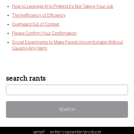
How to Leverage AI to Pretend it’s Not Taking Your Job
The Inefficiency of Efficiency
Overheard Out of Context
Please Confirm Your Confirmation
Social Experiments to Make People Uncomfortable Without
Causing Any Harm
search rants
iamjef
writer/copywriter/producer