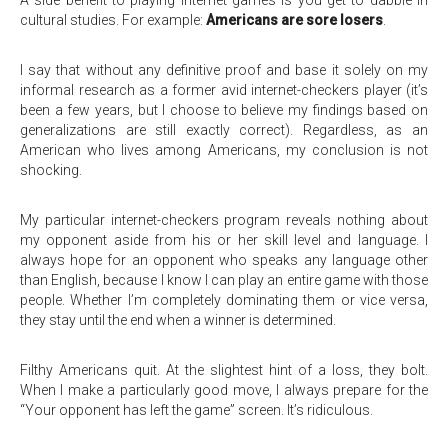
A side benefit to playing internet games is you get to dabble in
cultural studies. For example:
Americans are sore losers
.
I say that without any definitive proof and base it solely on my
informal research as a former avid internet-checkers player (it’s
been a few years, but I choose to believe my findings based on
generalizations are still exactly correct). Regardless, as an
American who lives among Americans, my conclusion is not
shocking.
My particular internet-checkers program reveals nothing about
my opponent aside from his or her skill level and language. I
always hope for an opponent who speaks any language other
than English, because I know I can play an entire game with those
people. Whether I’m completely dominating them or vice versa,
they stay until the end when a winner is determined.
Filthy Americans quit. At the slightest hint of a loss, they bolt.
When I make a particularly good move, I always prepare for the
“Your opponent has left the game” screen. It’s ridiculous.