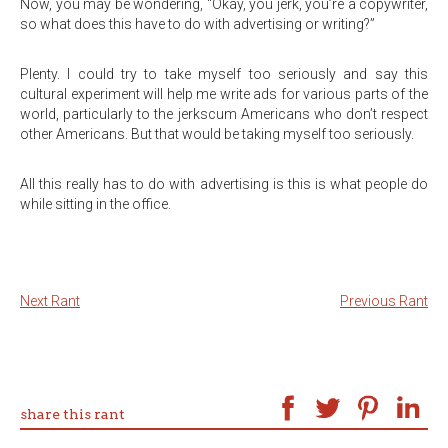
Now, you may be wondering, “Okay, you jerk, you’re a copywriter,
so what does this have to do with advertising or writing?”
Plenty. I could try to take myself too seriously and say this
cultural experiment will help me write ads for various parts of the
world, particularly to the jerkscum Americans who don’t respect
other Americans. But that would be taking myself too seriously.
All this really has to do with advertising is this is what people do
while sitting in the office.
Next Rant
Previous Rant
share this rant