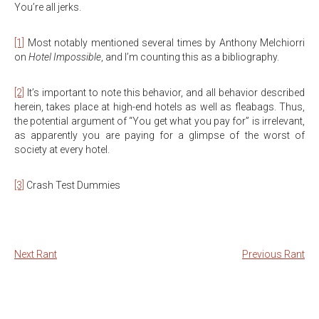
You’re all jerks.
[1]
Most notably mentioned several times by Anthony Melchiorri
on
Hotel Impossible
, and I’m counting this as a bibliography.
[2]
It’s important to note this behavior, and all behavior described
herein, takes place at high-end hotels as well as fleabags. Thus,
the potential argument of “You get what you pay for” is irrelevant,
as apparently you are paying for a glimpse of the worst of
society at every hotel.
[3]
Crash Test Dummies
Next Rant
Previous Rant