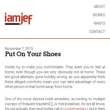
ABOUT
WORKS
RANTS
CONTACT
November 7, 2015
Put On Your Shoes
Hotels try to make you comfortable. They want you to feel at
home, even though you are very obviously not at home. These
are good attempts gone horribly wrong, as you apparently think
these alleged comforts mean you can take advantage of every
other person in that home away from home.
One of the most desired hotel amenities, according to multiple
surveys of frequent travelers
[1]
, is free breakfast. As we all know,
it’s not actually free (and hotels call it
complimentary
), but it feels