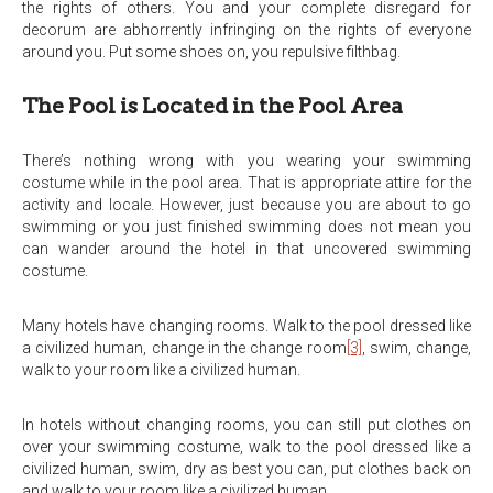
the rights of others. You and your complete disregard for
decorum are abhorrently infringing on the rights of everyone
around you. Put some shoes on, you repulsive filthbag.
The Pool is Located in the Pool Area
There’s nothing wrong with you wearing your swimming
costume while in the pool area. That is appropriate attire for the
activity and locale. However, just because you are about to go
swimming or you just finished swimming does not mean you
can wander around the hotel in that uncovered swimming
costume.
Many hotels have changing rooms. Walk to the pool dressed like
a civilized human, change in the change room
[3]
, swim, change,
walk to your room like a civilized human.
In hotels without changing rooms, you can still put clothes on
over your swimming costume, walk to the pool dressed like a
civilized human, swim, dry as best you can, put clothes back on
and walk to your room like a civilized human.