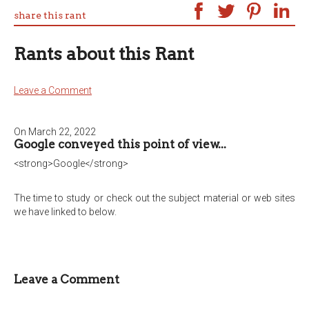
share this rant
Rants about this Rant
Leave a Comment
On March 22, 2022
Google conveyed this point of view...
<strong>Google</strong>
The time to study or check out the subject material or web sites
we have linked to below.
Leave a Comment