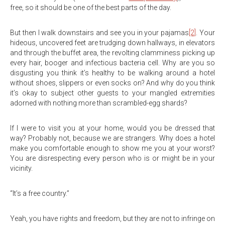
free, so it should be one of the best parts of the day.
But then I walk downstairs and see you in your pajamas
[2]
. Your
hideous, uncovered feet are trudging down hallways, in elevators
and through the buffet area, the revolting clamminess picking up
every hair, booger and infectious bacteria cell. Why are you so
disgusting you think it’s healthy to be walking around a hotel
without shoes, slippers or even socks on? And why do you think
it’s okay to subject other guests to your mangled extremities
adorned with nothing more than scrambled-egg shards?
If I were to visit you at your home, would you be dressed that
way? Probably not, because we are strangers. Why does a hotel
make you comfortable enough to show me you at your worst?
You are disrespecting every person who is or might be in your
vicinity.
“It’s a free country.”
Yeah, you have rights and freedom, but they are not to infringe on