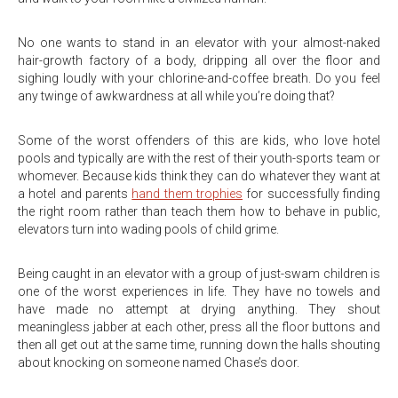
No one wants to stand in an elevator with your almost-naked
hair-growth factory of a body, dripping all over the floor and
sighing loudly with your chlorine-and-coffee breath. Do you feel
any twinge of awkwardness at all while you’re doing that?
Some of the worst offenders of this are kids, who love hotel
pools and typically are with the rest of their youth-sports team or
whomever. Because kids think they can do whatever they want at
a hotel and parents
hand them trophies
for successfully finding
the right room rather than teach them how to behave in public,
elevators turn into wading pools of child grime.
Being caught in an elevator with a group of just-swam children is
one of the worst experiences in life. They have no towels and
have made no attempt at drying anything. They shout
meaningless jabber at each other, press all the floor buttons and
then all get out at the same time, running down the halls shouting
about knocking on someone named Chase’s door.