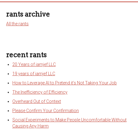
rants archive
All the rants
recent rants
20 Years of iamjef LLC
19 years of iamjef LLC
How to Leverage AI to Pretend it’s Not Taking Your Job
The Inefficiency of Efficiency
Overheard Out of Context
Please Confirm Your Confirmation
Social Experiments to Make People Uncomfortable Without
Causing Any Harm